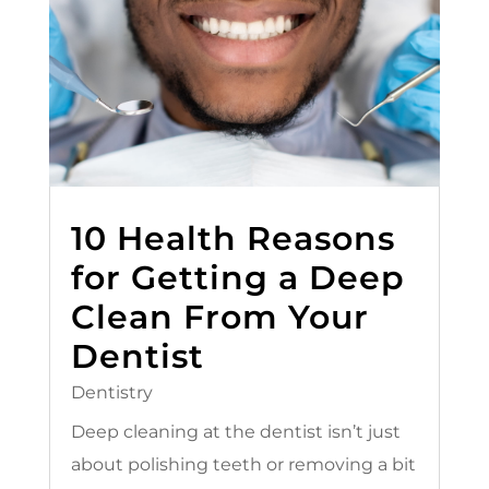
10 Health Reasons
for Getting a Deep
Clean From Your
Dentist
Dentistry
Deep cleaning at the dentist isn’t just
about polishing teeth or removing a bit