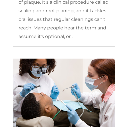
of plaque. It’s a clinical procedure called
scaling and root planing, and it tackles
oral issues that regular cleanings can't
reach. Many people hear the term and
assume it's optional, or...