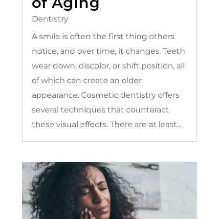
of Aging
Dentistry
A smile is often the first thing others
notice, and over time, it changes. Teeth
wear down, discolor, or shift position, all
of which can create an older
appearance. Cosmetic dentistry offers
several techniques that counteract
these visual effects. There are at least...