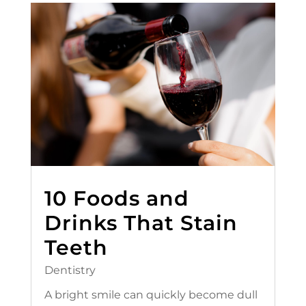
10 Foods and
Drinks That Stain
Teeth
Dentistry
A bright smile can quickly become dull