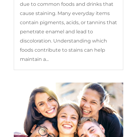
due to common foods and drinks that
cause staining. Many everyday items
contain pigments, acids, or tannins that
penetrate enamel and lead to
discoloration. Understanding which
foods contribute to stains can help
maintain a...