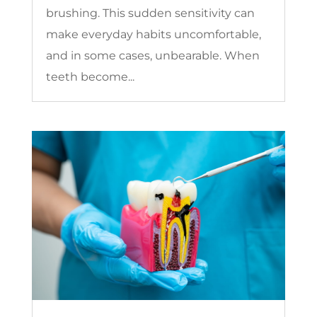
brushing. This sudden sensitivity can
make everyday habits uncomfortable,
and in some cases, unbearable. When
teeth become...