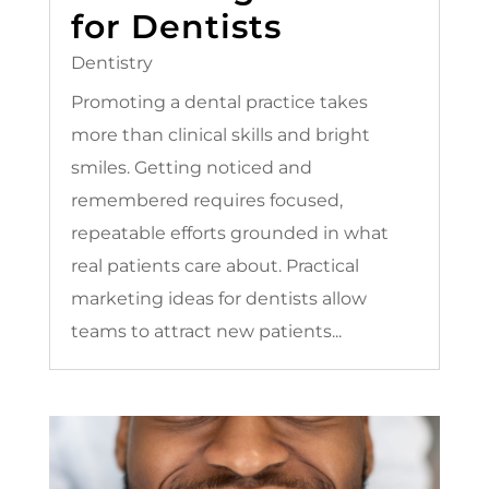
for Dentists
Dentistry
Promoting a dental practice takes
more than clinical skills and bright
smiles. Getting noticed and
remembered requires focused,
repeatable efforts grounded in what
real patients care about. Practical
marketing ideas for dentists allow
teams to attract new patients...