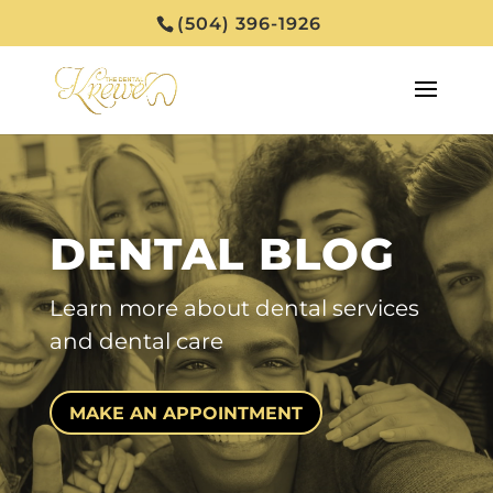
(504) 396-1926
DENTAL BLOG
Learn more about
dental services
and dental care
MAKE AN APPOINTMENT