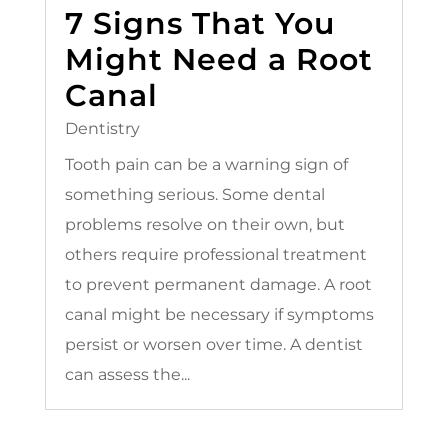
7 Signs That You
Might Need a Root
Canal
Dentistry
Tooth pain can be a warning sign of
something serious. Some dental
problems resolve on their own, but
others require professional treatment
to prevent permanent damage. A root
canal might be necessary if symptoms
persist or worsen over time. A dentist
can assess the...