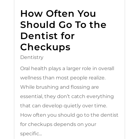
How Often You
Should Go To the
Dentist for
Checkups
Dentistry
Oral health plays a larger role in overall
wellness than most people realize.
While brushing and flossing are
essential, they don’t catch everything
that can develop quietly over time.
How often you should go to the dentist
for checkups depends on your
specific...