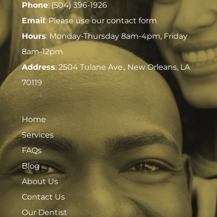
Phone
:
(504) 396-1926
Email
: Please use our contact form
Hours
: Monday-Thursday 8am-4pm, Friday
8am-12pm
Address
:
2504 Tulane Ave., New Orleans, LA
70119
Home
Services
FAQs
Blog
About Us
Contact Us
Our Dentist