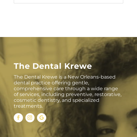
The Dental Krewe
The Dental Krewe is a New Orleans-based
dental practice offering gentle,
comprehensive care through a wide range
of services, including preventive, restorative,
cosmetic dentistry, and specialized
treatments.