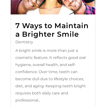
7 Ways to Maintain
a Brighter Smile
Dentistry
A bright smile is more than just a
cosmetic feature. It reflects good oral
hygiene, overall health, and self-
confidence. Over time, teeth can
become dull due to lifestyle choices,
diet, and aging. Keeping teeth bright
requires both daily care and
professional...