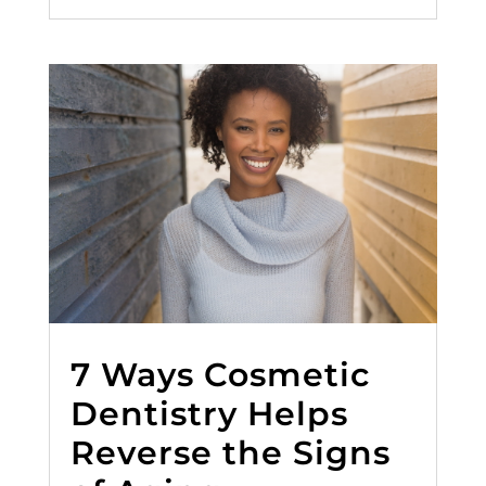
7 Ways Cosmetic
Dentistry Helps
Reverse the Signs