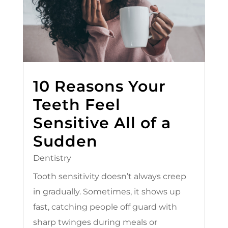
10 Reasons Your
Teeth Feel
Sensitive All of a
Sudden
Dentistry
Tooth sensitivity doesn’t always creep
in gradually. Sometimes, it shows up
fast, catching people off guard with
sharp twinges during meals or