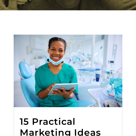
15 Practical
Marketing Ideas